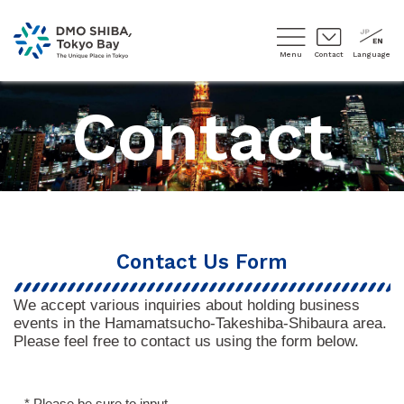
Menu
Contact
Language
Contact
Contact Us Form
We accept various inquiries about holding business
events in the Hamamatsucho-Takeshiba-Shibaura area.
Please feel free to contact us using the form below.
* Please be sure to input