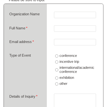
Organization Name
Full Name
Email address
Type of Event
conference
incentive trip
international/academic
conference
exhibition
other
Details of Inquiry