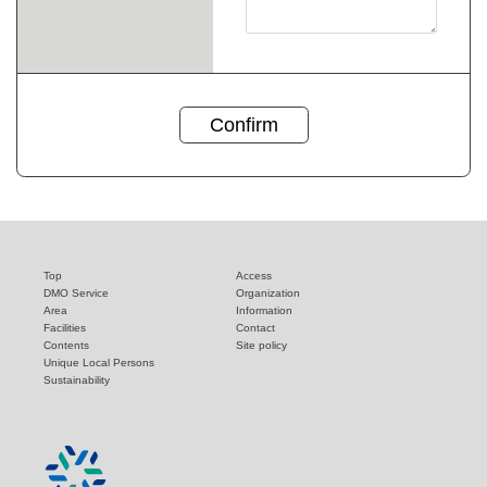
Top
Access
DMO Service
Organization
Area
Information
Facilities
Contact
Contents
Site policy
Unique Local Persons
Sustainability